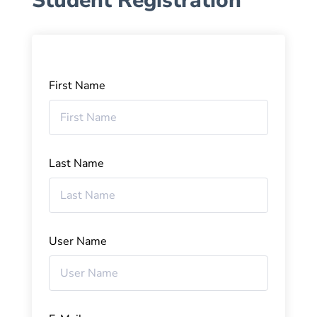
Student Registration
First Name
Last Name
User Name