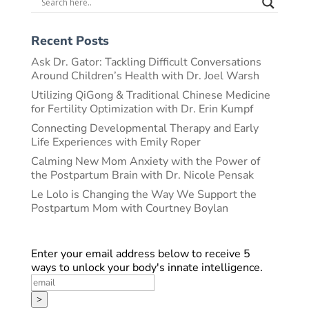
Recent Posts
Ask Dr. Gator: Tackling Difficult Conversations
Around Children’s Health with Dr. Joel Warsh
Utilizing QiGong & Traditional Chinese Medicine
for Fertility Optimization with Dr. Erin Kumpf
Connecting Developmental Therapy and Early
Life Experiences with Emily Roper
Calming New Mom Anxiety with the Power of
the Postpartum Brain with Dr. Nicole Pensak
Le Lolo is Changing the Way We Support the
Postpartum Mom with Courtney Boylan
Enter your email address below to receive 5
ways to unlock your body's innate intelligence.
>