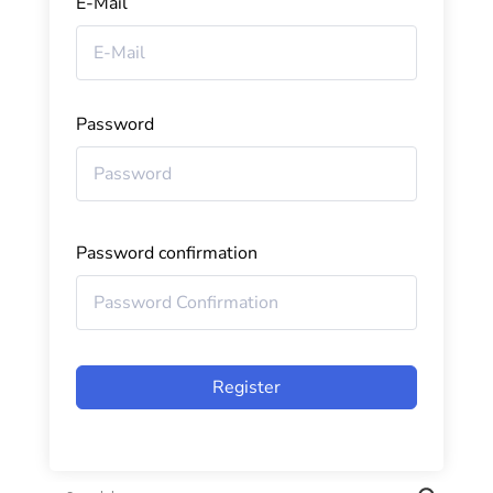
E-Mail
Password
Password confirmation
Register