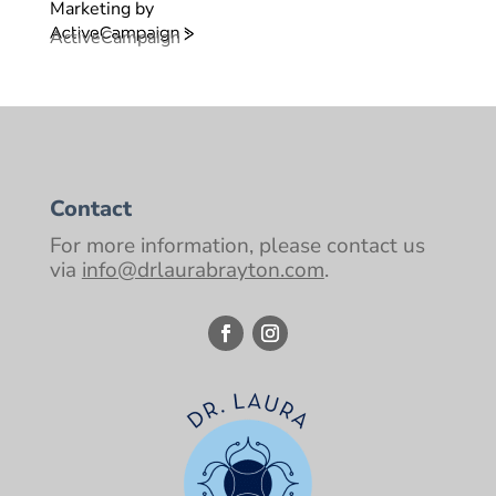
Marketing by
ActiveCampaign
Contact
For more information, please contact us
via
info@drlaurabrayton.com
.