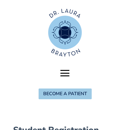
BECOME A PATIENT