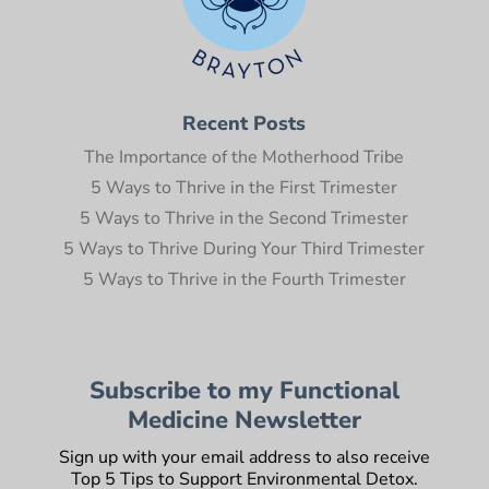
Recent Posts
The Importance of the Motherhood Tribe
5 Ways to Thrive in the First Trimester
5 Ways to Thrive in the Second Trimester
5 Ways to Thrive During Your Third Trimester
5 Ways to Thrive in the Fourth Trimester
Subscribe to my Functional
Medicine Newsletter
Sign up with your email address to also receive
Top 5 Tips to Support Environmental Detox.