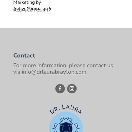
Marketing by
ActiveCampaign
Contact
For more information, please contact us
via
info@drlaurabrayton.com
.