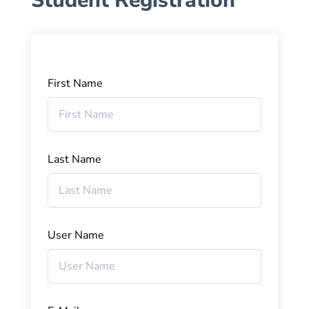
Student Registration
First Name
Last Name
User Name