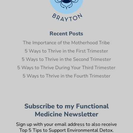
Recent Posts
The Importance of the Motherhood Tribe
5 Ways to Thrive in the First Trimester
5 Ways to Thrive in the Second Trimester
5 Ways to Thrive During Your Third Trimester
5 Ways to Thrive in the Fourth Trimester
Subscribe to my Functional
Medicine Newsletter
Sign up with your email address to also receive
Top 5 Tips to Support Environmental Detox.