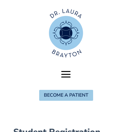
BECOME A PATIENT