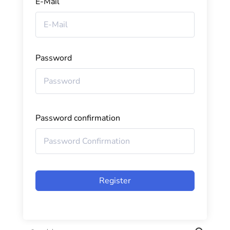
E-Mail
Password
Password confirmation
Register