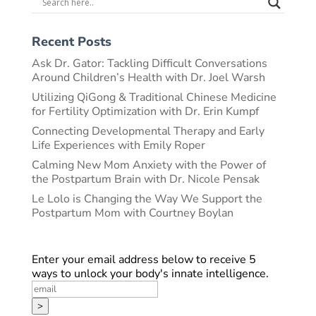
Recent Posts
Ask Dr. Gator: Tackling Difficult Conversations
Around Children’s Health with Dr. Joel Warsh
Utilizing QiGong & Traditional Chinese Medicine
for Fertility Optimization with Dr. Erin Kumpf
Connecting Developmental Therapy and Early
Life Experiences with Emily Roper
Calming New Mom Anxiety with the Power of
the Postpartum Brain with Dr. Nicole Pensak
Le Lolo is Changing the Way We Support the
Postpartum Mom with Courtney Boylan
Enter your email address below to receive 5
ways to unlock your body's innate intelligence.
>