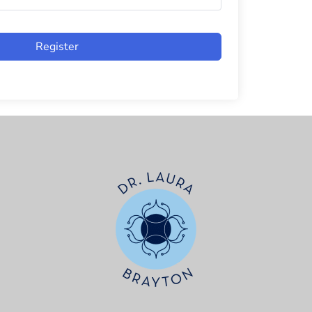
Register
t