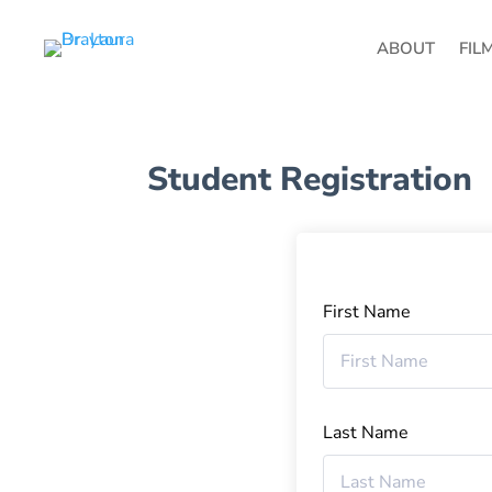
ABOUT
FIL
Student Registration
First Name
Last Name