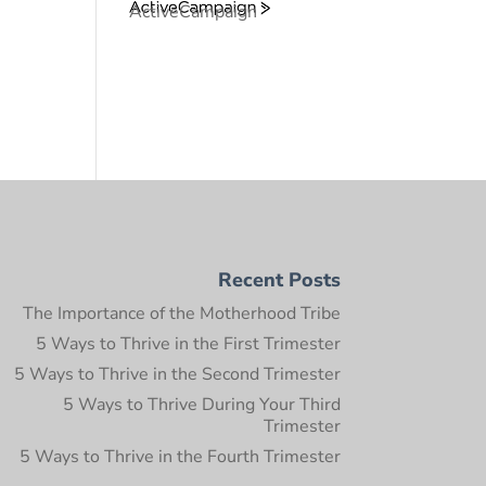
ActiveCampaign
Recent Posts
The Importance of the Motherhood Tribe
5 Ways to Thrive in the First Trimester
5 Ways to Thrive in the Second Trimester
5 Ways to Thrive During Your Third
Trimester
5 Ways to Thrive in the Fourth Trimester