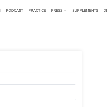
M
PODCAST
PRACTICE
PRESS
SUPPLEMENTS
D