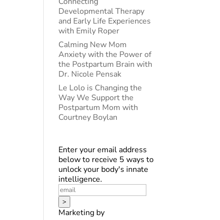
Connecting
Developmental Therapy
and Early Life Experiences
with Emily Roper
Calming New Mom
Anxiety with the Power of
the Postpartum Brain with
Dr. Nicole Pensak
Le Lolo is Changing the
Way We Support the
Postpartum Mom with
Courtney Boylan
Enter your email address
below to receive 5 ways to
unlock your body's innate
intelligence.
>
Marketing by