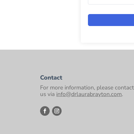
Contact
For more information, please contac
us via
info@drlaurabrayton.com
.