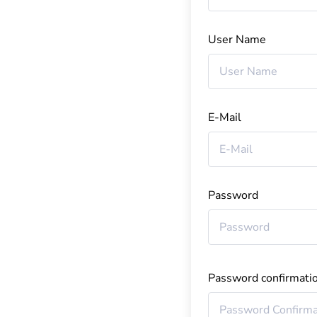
User Name
E-Mail
Password
Password confirmati