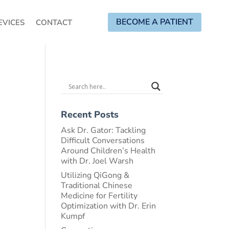
BECOME A PATIENT
EVICES
CONTACT
Recent Posts
Ask Dr. Gator: Tackling
Difficult Conversations
Around Children’s Health
with Dr. Joel Warsh
Utilizing QiGong &
Traditional Chinese
Medicine for Fertility
Optimization with Dr. Erin
Kumpf