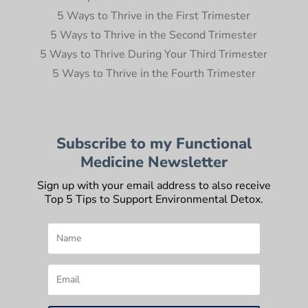
5 Ways to Thrive in the First Trimester
5 Ways to Thrive in the Second Trimester
5 Ways to Thrive During Your Third Trimester
5 Ways to Thrive in the Fourth Trimester
Subscribe to my Functional
Medicine Newsletter
Sign up with your email address to also receive
Top 5 Tips to Support Environmental Detox.