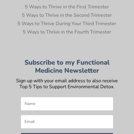
5 Ways to Thrive in the First Trimester
5 Ways to Thrive in the Second Trimester
5 Ways to Thrive During Your Third Trimester
5 Ways to Thrive in the Fourth Trimester
Subscribe to my Functional
Medicine Newsletter
Sign up with your email address to also receive
Top 5 Tips to Support Environmental Detox.