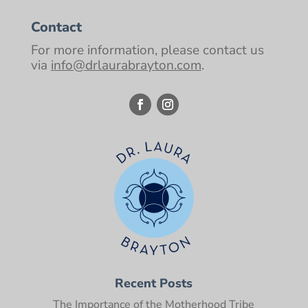
Contact
For more information, please contact us
via
info@drlaurabrayton.com
.
Recent Posts
The Importance of the Motherhood Tribe