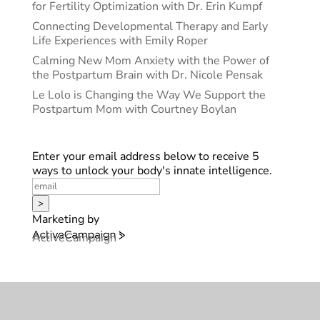
for Fertility Optimization with Dr. Erin Kumpf
Connecting Developmental Therapy and Early
Life Experiences with Emily Roper
Calming New Mom Anxiety with the Power of
the Postpartum Brain with Dr. Nicole Pensak
Le Lolo is Changing the Way We Support the
Postpartum Mom with Courtney Boylan
Enter your email address below to receive 5
ways to unlock your body's innate intelligence.
>
Marketing by
ActiveCampaign