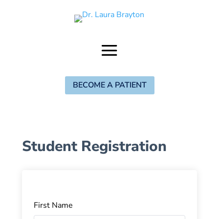
BECOME A PATIENT
Student Registration
First Name