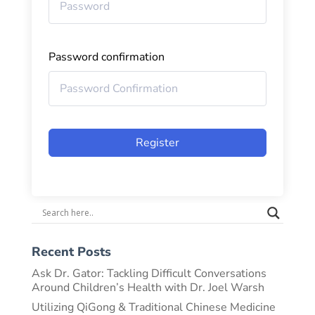
Password confirmation
Register
Recent Posts
Ask Dr. Gator: Tackling Difficult Conversations
Around Children’s Health with Dr. Joel Warsh
Utilizing QiGong & Traditional Chinese Medicine