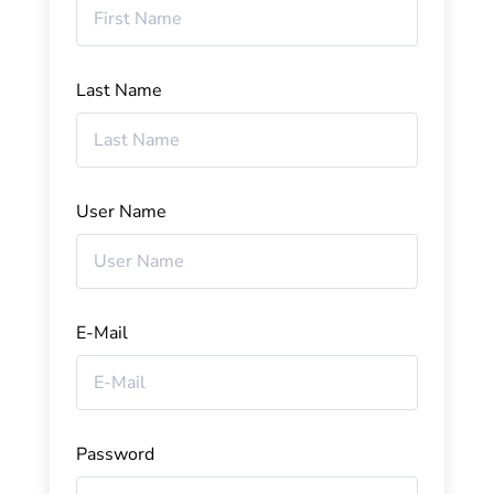
Last Name
User Name
E-Mail
Password