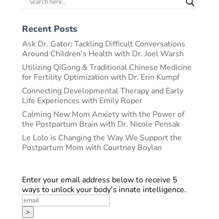
Recent Posts
Ask Dr. Gator: Tackling Difficult Conversations
Around Children’s Health with Dr. Joel Warsh
Utilizing QiGong & Traditional Chinese Medicine
for Fertility Optimization with Dr. Erin Kumpf
Connecting Developmental Therapy and Early
Life Experiences with Emily Roper
Calming New Mom Anxiety with the Power of
the Postpartum Brain with Dr. Nicole Pensak
Le Lolo is Changing the Way We Support the
Postpartum Mom with Courtney Boylan
Enter your email address below to receive 5
ways to unlock your body's innate intelligence.
>