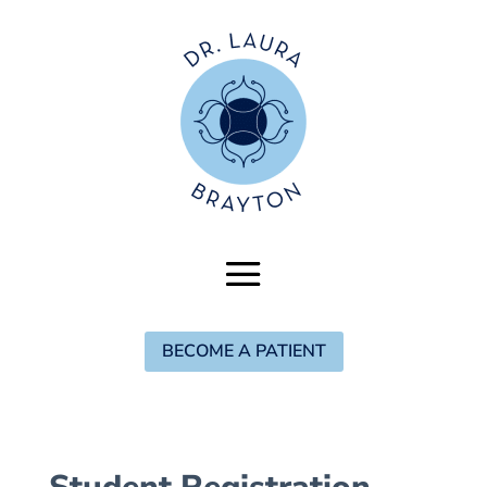
BECOME A PATIENT