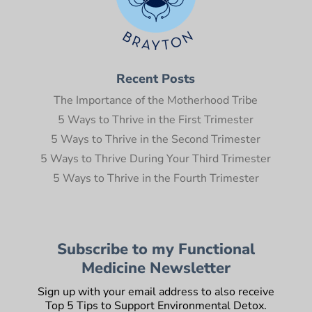
Recent Posts
The Importance of the Motherhood Tribe
5 Ways to Thrive in the First Trimester
5 Ways to Thrive in the Second Trimester
5 Ways to Thrive During Your Third Trimester
5 Ways to Thrive in the Fourth Trimester
Subscribe to my Functional
Medicine Newsletter
Sign up with your email address to also receive
Top 5 Tips to Support Environmental Detox.