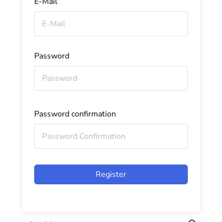
E-Mail
Password
Password confirmation
Register