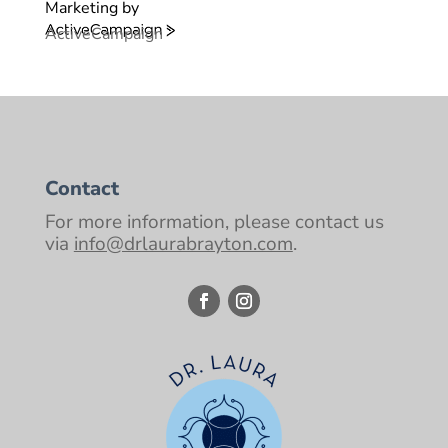
Marketing by
ActiveCampaign
Contact
For more information, please contact us
via
info@drlaurabrayton.com
.