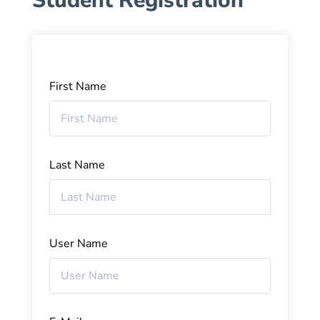
Student Registration
First Name
Last Name
User Name