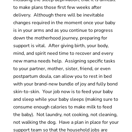
to make plans those first few weeks after
delivery. Although there will be inevitable
changes required
in
the moment once your baby
is in your arms and as you continue to progress
down the motherhood journey, preparing for
support is vital. After giving birth, your body,
mind, and spirit need time to recover and every
new mama needs help. Assigning specific tasks
to your partner, mother, sister, friend, or even
postpartum doula, can allow you to rest in bed
with your brand-new bundle of joy and fully bond
skin-to-skin. Your job now is to feed your baby
and sleep while your baby sleeps (making sure to
consume enough calories to make milk to feed
the baby). Not laundry, not cooking, not cleaning,
not walking the dog. Have a plan in place for your
support team so that the household jobs are