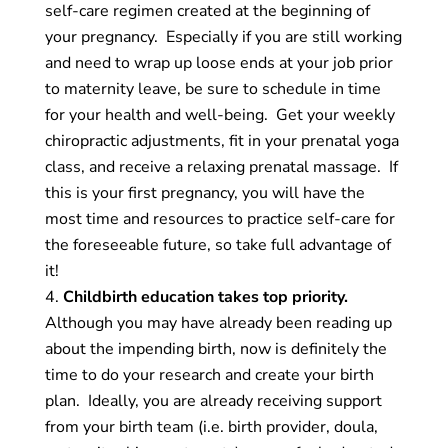
self-care regimen created at the beginning of
your pregnancy. Especially if you are still working
and need to wrap up loose ends at your job prior
to maternity leave, be sure to schedule in time
for your health and well-being. Get your weekly
chiropractic adjustments, fit in your prenatal yoga
class, and receive a relaxing prenatal massage. If
this is your first pregnancy, you will have the
most time and resources to practice self-care for
the foreseeable future, so take full advantage of
it!
Childbirth education takes top priority.
Although you may have already been reading up
about the impending birth, now is definitely the
time to do your research and create your birth
plan. Ideally, you are already receiving support
from your birth team (i.e. birth provider, doula,