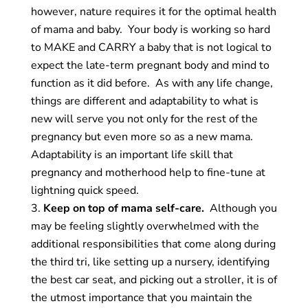
however, nature requires it for the optimal health
of mama and baby. Your body is working so hard
to MAKE and CARRY a baby that is not logical to
expect the late-term pregnant body and mind to
function as it did before. As with any life change,
things are different and adaptability to what is
new will serve you not only for the rest of the
pregnancy but even more so as a new mama.
Adaptability is an important life skill that
pregnancy and motherhood help to fine-tune at
lightning
quick speed.
Keep on top of mama self-care.
Although you
may be feeling slightly overwhelmed with the
additional responsibilities that come along during
the third tri, like setting up a nursery, identifying
the best car seat, and picking out a stroller, it is of
the utmost importance that you maintain the