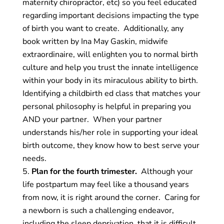
maternity chiropractor, etc) so you feel educated
regarding important decisions impacting the type
of birth you want to create. Additionally, any
book written by Ina May Gaskin, midwife
extraordinaire, will enlighten you to normal birth
culture and help you trust the innate intelligence
within your body in its miraculous ability to birth.
Identifying a childbirth ed class that matches your
personal philosophy is helpful in preparing you
AND your partner. When your partner
understands his/her role in supporting your ideal
birth outcome, they know how to best serve your
needs.
Plan for the fourth trimester.
Although your
life postpartum may feel like a thousand years
from now, it is right around the corner. Caring for
a newborn is such a challenging endeavor,
including the sleep deprivation, that it is difficult