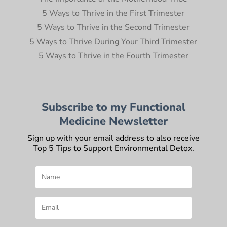
5 Ways to Thrive in the First Trimester
5 Ways to Thrive in the Second Trimester
5 Ways to Thrive During Your Third Trimester
5 Ways to Thrive in the Fourth Trimester
Subscribe to my Functional
Medicine Newsletter
Sign up with your email address to also receive
Top 5 Tips to Support Environmental Detox.