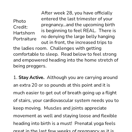
After week 28, you have officially
entered the last trimester of your
Photo
pregnancy…and the upcoming birth
Credit:
is beginning to feel REAL. There is
Hartshorn
no denying the large belly hanging
Portraiture
out in front, the increased trips to
the ladies room. Challenges with getting
comfortable to sleep. Read below to feel strong
and empowered heading into the home stretch of
being preggers.
Stay Active.
Although you are carrying around
an extra 20 or so pounds at this point and it is
much easier to get out of breath going up a flight
of stairs, your cardiovascular system needs you to
keep moving. Muscles and joints appreciate
movement as well and staying loose and flexible
heading into birth is a must! Prenatal yoga feels
great in the last few weeks of pregnancy as it is