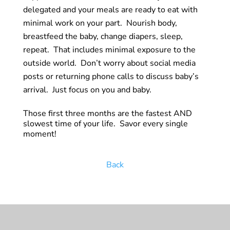
delegated and your meals are ready to eat with
minimal work on your part. Nourish body,
breastfeed the baby, change diapers, sleep,
repeat. That includes minimal exposure to the
outside world. Don’t worry about social media
posts or returning phone calls to discuss
baby’s
arrival. Just focus on you and baby.
Those first three months are the fastest AND
slowest time of your life. Savor every single
moment!
Back