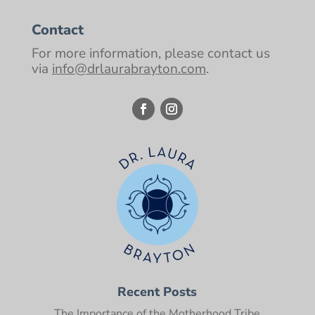
Contact
For more information, please contact us
via
info@drlaurabrayton.com
.
Recent Posts
The Importance of the Motherhood Tribe