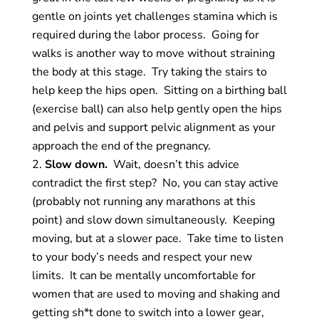
gentle on joints yet challenges stamina which is
required during the labor process. Going for
walks is another way to move without straining
the body at this stage. Try taking the stairs to
help keep the hips open. Sitting on a birthing ball
(exercise ball) can also help gently open the hips
and pelvis and support pelvic alignment as your
approach the end of the pregnancy.
Slow down.
Wait, doesn’t this advice
contradict the first step? No, you can stay active
(probably not running any marathons at this
point) and slow down simultaneously. Keeping
moving, but at a slower pace. Take time to listen
to your body’s needs and respect your new
limits. It can be mentally uncomfortable for
women that are used to moving and shaking and
getting sh*t done to switch into a lower gear,