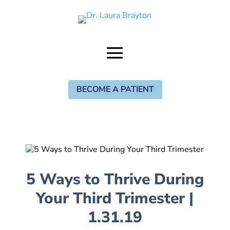
BECOME A PATIENT
5 Ways to Thrive During
Your Third Trimester
|
1.31.19