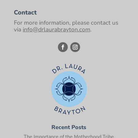
Contact
For more information, please contact us
via
info@drlaurabrayton.com
.
Recent Posts
The Importance of the Motherhood Tribe