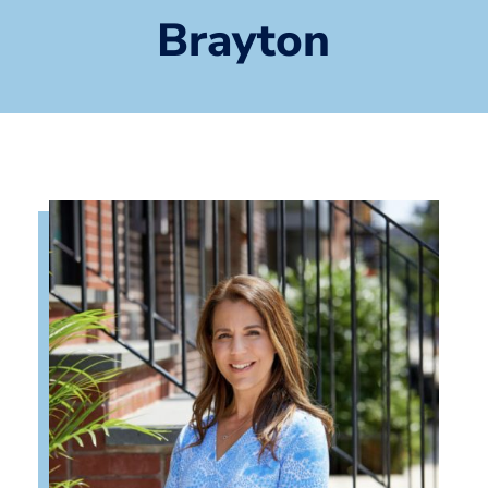
Brayton