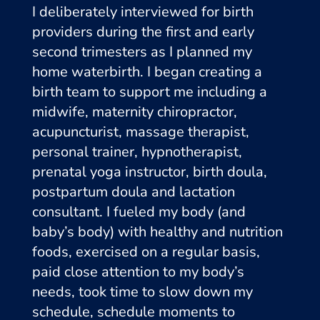
I deliberately interviewed for birth
providers during the first and early
second trimesters as I planned my
home waterbirth. I began creating a
birth team to support me including a
midwife, maternity chiropractor,
acupuncturist, massage therapist,
personal trainer, hypnotherapist,
prenatal yoga instructor, birth doula,
postpartum doula and lactation
consultant. I fueled my body (and
baby’s body) with healthy and nutrition
foods, exercised on a regular basis,
paid close attention to my body’s
needs, took time to slow down my
schedule, schedule moments to