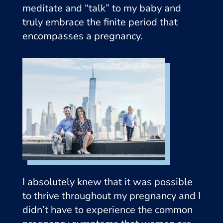
meditate and “talk” to my baby and
truly embrace the finite period that
encompasses a pregnancy.
I absolutely knew that it was possible
to thrive throughout my pregnancy and I
didn’t have to experience the common