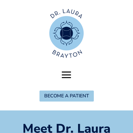
BECOME A PATIENT
Meet Dr. Laura