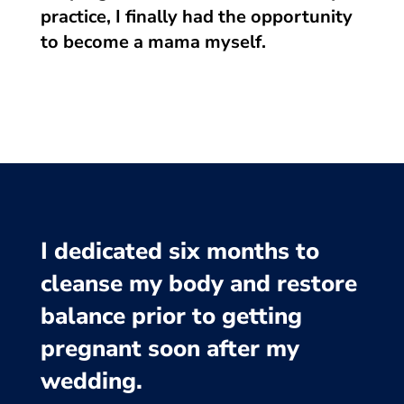
practice, I finally had the opportunity
to become a mama myself.
I dedicated six months to
cleanse my body and restore
balance prior to getting
pregnant soon after my
wedding.