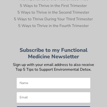
5 Ways to Thrive in the First Trimester
5 Ways to Thrive in the Second Trimester
5 Ways to Thrive During Your Third Trimester
5 Ways to Thrive in the Fourth Trimester
Subscribe to my Functional
Medicine Newsletter
Sign up with your email address to also receive
Top 5 Tips to Support Environmental Detox.