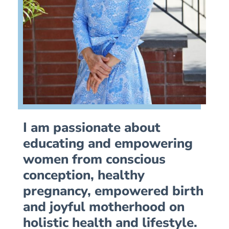
I am passionate about
educating and empowering
women from conscious
conception, healthy
pregnancy, empowered birth
and joyful motherhood on
holistic health and lifestyle.