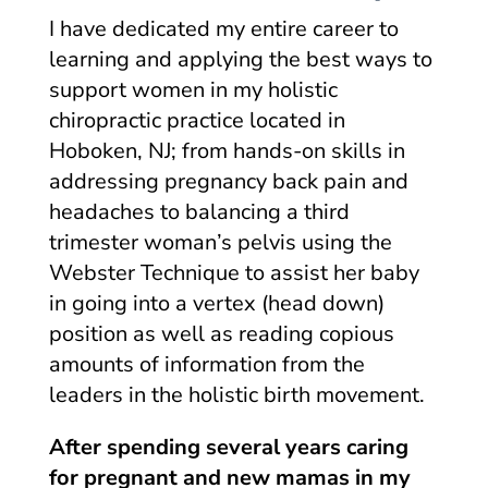
I have dedicated my entire career to
learning and applying the best ways to
support women in my holistic
chiropractic practice located in
Hoboken, NJ; from hands-on skills in
addressing pregnancy back pain and
headaches to balancing a third
trimester woman’s pelvis using the
Webster Technique to assist her baby
in going into a vertex (head down)
position as well as reading copious
amounts of information from the
leaders in the holistic birth movement.
After spending several years caring
for pregnant and new mamas in my