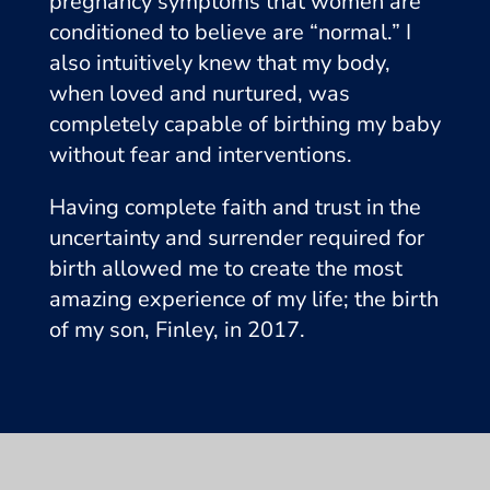
pregnancy symptoms that women are
conditioned to believe are “normal.” I
also intuitively knew that my body,
when loved and nurtured, was
completely capable of birthing my baby
without fear and interventions.
Having complete faith and trust in the
uncertainty and surrender required for
birth allowed me to create the most
amazing experience of my life; the birth
of my son, Finley, in 2017.