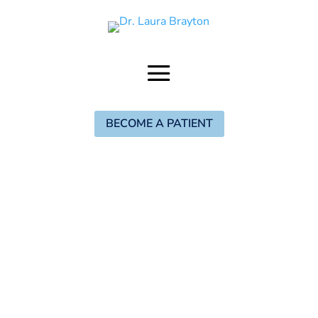
BECOME A PATIENT
The Brayton
Birth Method
Digital Program