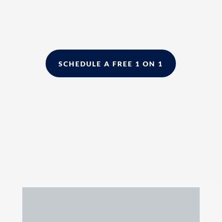
SCHEDULE A FREE 1 ON 1