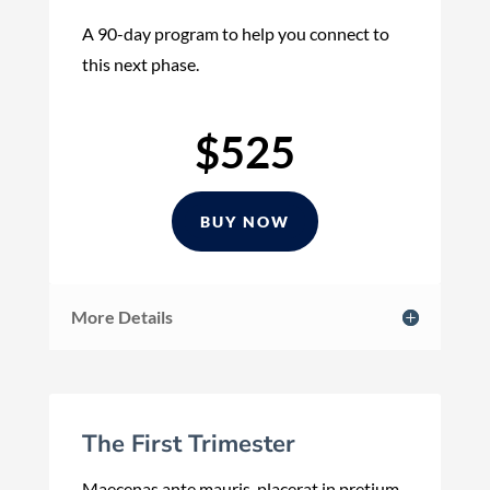
A 90-day program to help you connect to
this next phase.
$525
BUY NOW
More Details
The First Trimester
Maecenas ante mauris, placerat in pretium