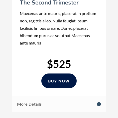
The Second Trimester
Maecenas ante mauris, placerat in pretium
non, sagittis a leo. Nulla feugiat ipsum
facilisis finibus ornare. Donec placerat
bibendum purus ac volutpat.Maecenas
ante mauris
$525
BUY NOW
More Details