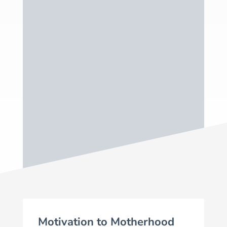
Through this community, I hope you find
a new group of Well-Adjusted Mama’s
to help you on your journey, no matter
where you are. We are all in this
together and it is one of the most
exciting journeys you’ll ever embark on!
Motivation to Motherhood