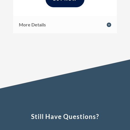
More Details
Still Have Questions?