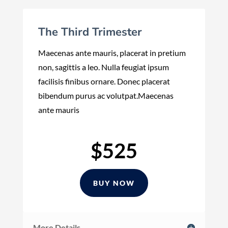
The Third Trimester
Maecenas ante mauris, placerat in pretium
non, sagittis a leo. Nulla feugiat ipsum
facilisis finibus ornare. Donec placerat
bibendum purus ac volutpat.Maecenas
ante mauris
$525
BUY NOW
More Details