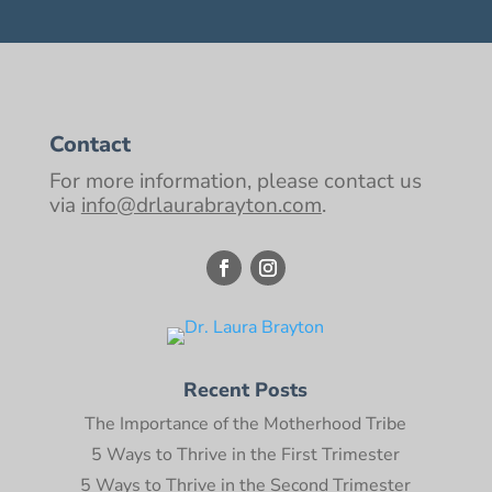
Contact
For more information, please contact us
via
info@drlaurabrayton.com
.
Recent Posts
The Importance of the Motherhood Tribe
5 Ways to Thrive in the First Trimester
5 Ways to Thrive in the Second Trimester