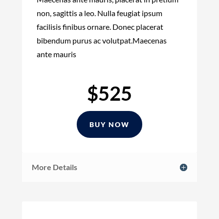
non, sagittis a leo. Nulla feugiat ipsum
facilisis finibus ornare. Donec placerat
bibendum purus ac volutpat.Maecenas
ante mauris
$525
BUY NOW
More Details