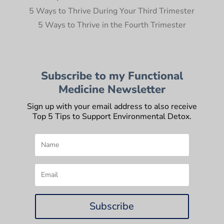
5 Ways to Thrive During Your Third Trimester
5 Ways to Thrive in the Fourth Trimester
Subscribe to my Functional
Medicine Newsletter
Sign up with your email address to also receive
Top 5 Tips to Support Environmental Detox.
Subscribe