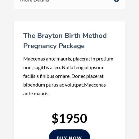
The Brayton Birth Method
Pregnancy Package
Maecenas ante mauris, placerat in pretium
non, sagittis a leo. Nulla feugiat ipsum
facilisis finibus ornare. Donec placerat
bibendum purus ac volutpat.Maecenas
ante mauris
$1950
BUY NOW