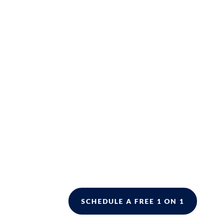
SCHEDULE A FREE 1 ON 1