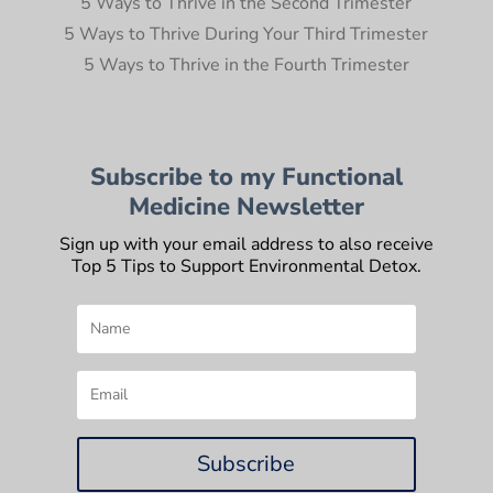
5 Ways to Thrive in the Second Trimester
5 Ways to Thrive During Your Third Trimester
5 Ways to Thrive in the Fourth Trimester
Subscribe to my Functional
Medicine Newsletter
Sign up with your email address to also receive
Top 5 Tips to Support Environmental Detox.
Subscribe