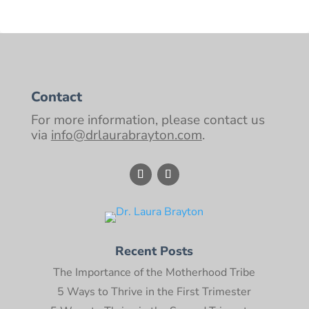
Contact
For more information, please contact us
via
info@drlaurabrayton.com
.
Recent Posts
The Importance of the Motherhood Tribe
5 Ways to Thrive in the First Trimester