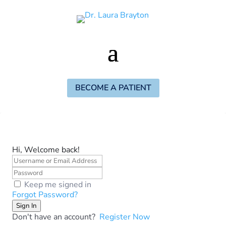
BECOME A PATIENT
Hi, Welcome back!
Keep me signed in
Forgot Password?
Sign In
Don't have an account?
Register Now