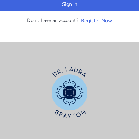
Sign In
Don't have an account?
Register Now
t