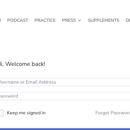
M
PODCAST
PRACTICE
PRESS
SUPPLEMENTS
D
i, Welcome back!
Keep me signed in
Forgot Passwor