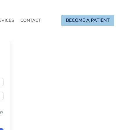
BECOME A PATIENT
EVICES
CONTACT
d?