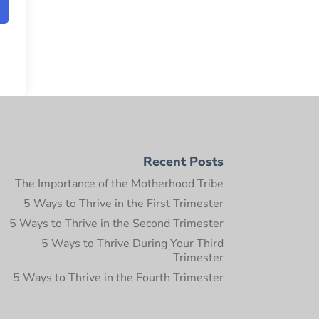
Recent Posts
The Importance of the Motherhood Tribe
5 Ways to Thrive in the First Trimester
5 Ways to Thrive in the Second Trimester
5 Ways to Thrive During Your Third
Trimester
5 Ways to Thrive in the Fourth Trimester