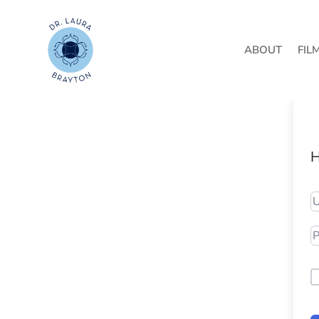
ABOUT
FIL
H