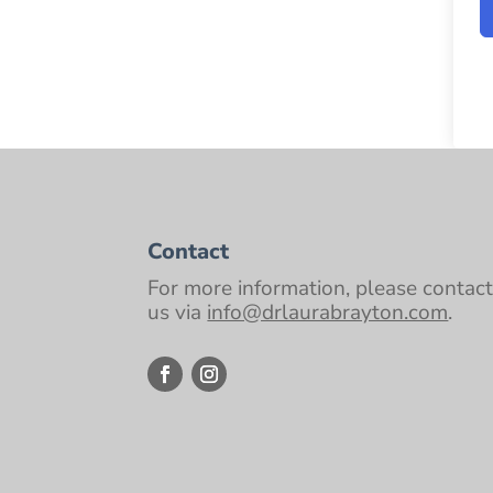
Contact
For more information, please contac
us via
info@drlaurabrayton.com
.