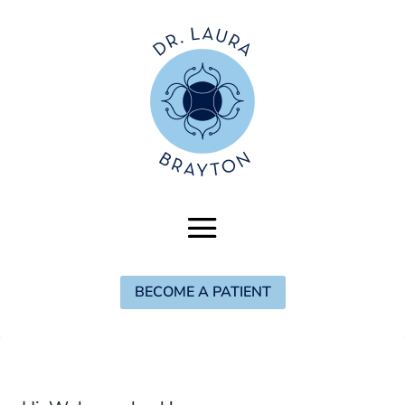
BECOME A PATIENT