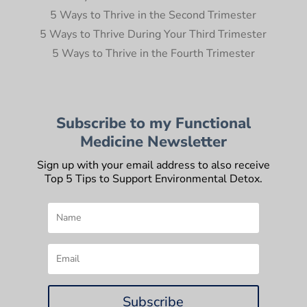
5 Ways to Thrive in the Second Trimester
5 Ways to Thrive During Your Third Trimester
5 Ways to Thrive in the Fourth Trimester
Subscribe to my Functional
Medicine Newsletter
Sign up with your email address to also receive
Top 5 Tips to Support Environmental Detox.
Subscribe