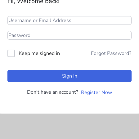
Hi, Welcome back!
Keep me signed in
Forgot Password?
Sign In
Don't have an account?
Register Now