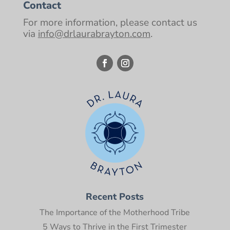
Contact
For more information, please contact us
via
info@drlaurabrayton.com
.
Recent Posts
The Importance of the Motherhood Tribe
5 Ways to Thrive in the First Trimester