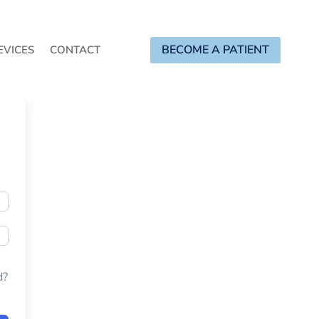
BECOME A PATIENT
EVICES
CONTACT
d?