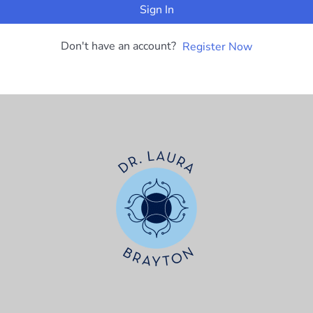
Sign In
Don't have an account?
Register Now
t