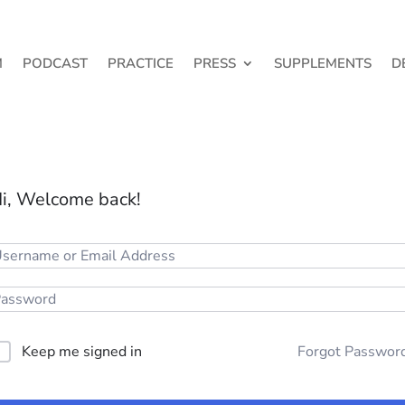
M
PODCAST
PRACTICE
PRESS
SUPPLEMENTS
D
i, Welcome back!
Keep me signed in
Forgot Passwor