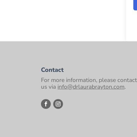
Contact
For more information, please contac
us via
info@drlaurabrayton.com
.