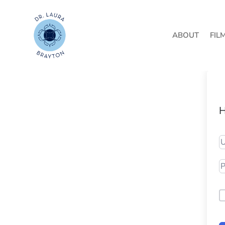
ABOUT
FIL
H