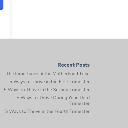
Recent Posts
The Importance of the Motherhood Tribe
5 Ways to Thrive in the First Trimester
5 Ways to Thrive in the Second Trimester
5 Ways to Thrive During Your Third
Trimester
5 Ways to Thrive in the Fourth Trimester