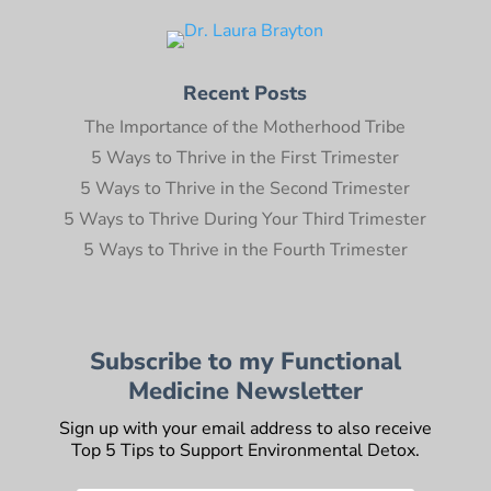
Recent Posts
The Importance of the Motherhood Tribe
5 Ways to Thrive in the First Trimester
5 Ways to Thrive in the Second Trimester
5 Ways to Thrive During Your Third Trimester
5 Ways to Thrive in the Fourth Trimester
Subscribe to my Functional
Medicine Newsletter
Sign up with your email address to also receive
Top 5 Tips to Support Environmental Detox.