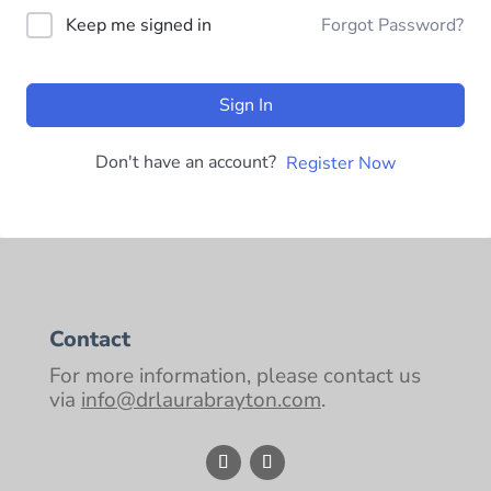
Keep me signed in
Forgot Password?
Sign In
Don't have an account?
Register Now
Contact
For more information, please contact us
via
info@drlaurabrayton.com
.