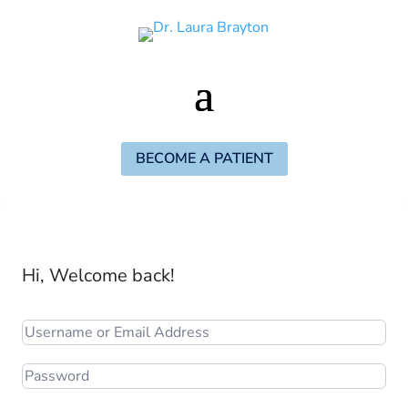
BECOME A PATIENT
Hi, Welcome back!