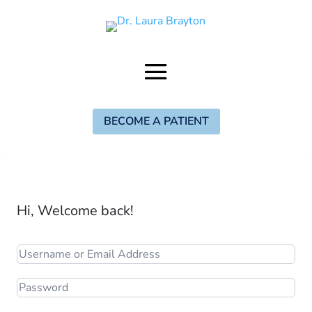
BECOME A PATIENT
Hi, Welcome back!