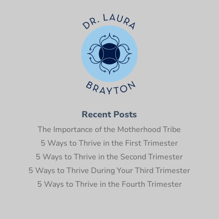
Recent Posts
The Importance of the Motherhood Tribe
5 Ways to Thrive in the First Trimester
5 Ways to Thrive in the Second Trimester
5 Ways to Thrive During Your Third Trimester
5 Ways to Thrive in the Fourth Trimester