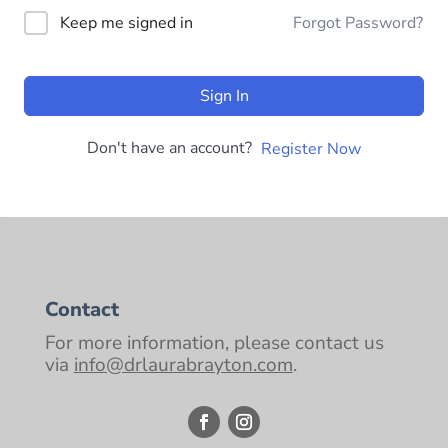
Keep me signed in
Forgot Password?
Sign In
Don't have an account?
Register Now
Contact
For more information, please contact us
via
info@drlaurabrayton.com
.