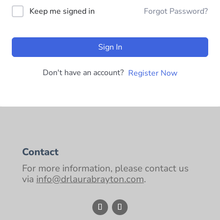
Keep me signed in
Forgot Password?
Sign In
Don't have an account?
Register Now
Contact
For more information, please contact us
via
info@drlaurabrayton.com
.