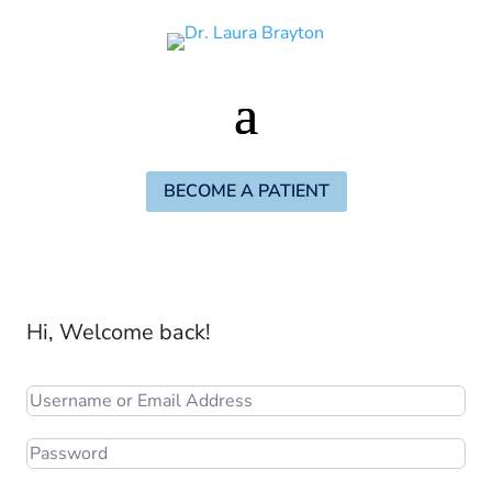
BECOME A PATIENT
Hi, Welcome back!