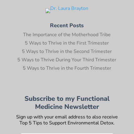
Recent Posts
The Importance of the Motherhood Tribe
5 Ways to Thrive in the First Trimester
5 Ways to Thrive in the Second Trimester
5 Ways to Thrive During Your Third Trimester
5 Ways to Thrive in the Fourth Trimester
Subscribe to my Functional
Medicine Newsletter
Sign up with your email address to also receive
Top 5 Tips to Support Environmental Detox.