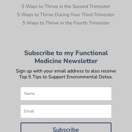
5 Ways to Thrive in the Second Trimester
5 Ways to Thrive During Your Third Trimester
5 Ways to Thrive in the Fourth Trimester
Subscribe to my Functional
Medicine Newsletter
Sign up with your email address to also receive
Top 5 Tips to Support Environmental Detox.
Subscribe