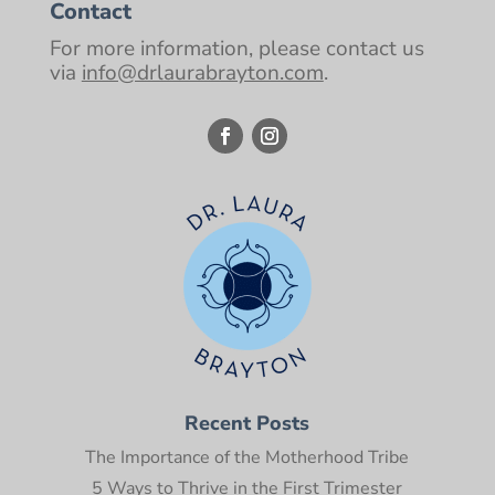
Contact
For more information, please contact us
via
info@drlaurabrayton.com
.
Recent Posts
The Importance of the Motherhood Tribe
5 Ways to Thrive in the First Trimester