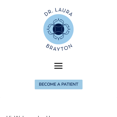
BECOME A PATIENT