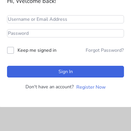
Hi, Welcome back!
Keep me signed in
Forgot Password?
Sign In
Don't have an account?
Register Now