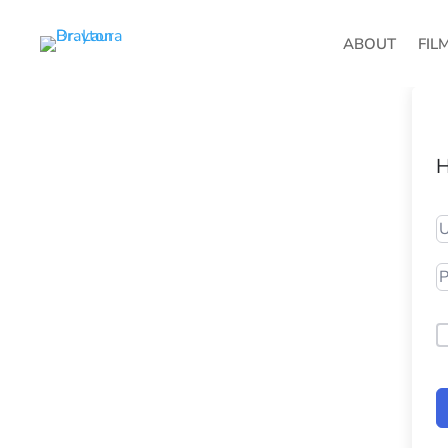
ABOUT
FIL
H