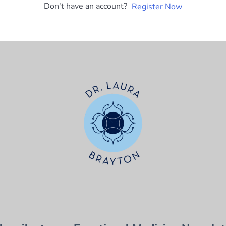
Don't have an account?
Register Now
t