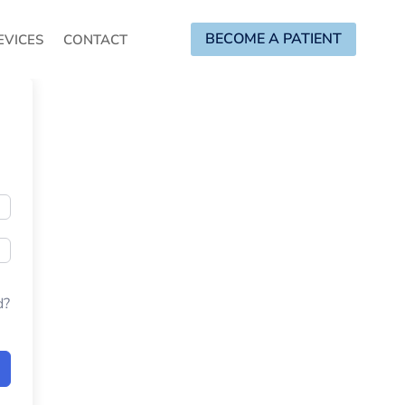
BECOME A PATIENT
EVICES
CONTACT
d?