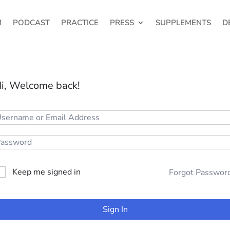
M
PODCAST
PRACTICE
PRESS
SUPPLEMENTS
D
i, Welcome back!
Keep me signed in
Forgot Passwor
Sign In