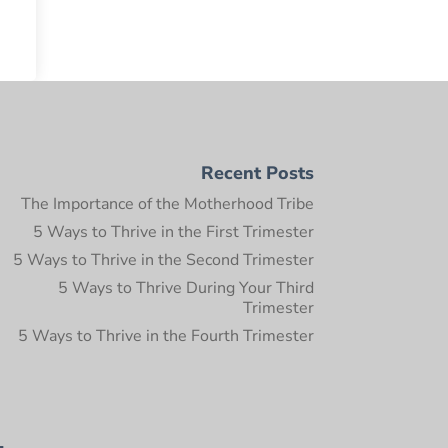
Recent Posts
The Importance of the Motherhood Tribe
5 Ways to Thrive in the First Trimester
5 Ways to Thrive in the Second Trimester
5 Ways to Thrive During Your Third
Trimester
5 Ways to Thrive in the Fourth Trimester