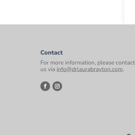
Contact
For more information, please contac
us via
info@drlaurabrayton.com
.