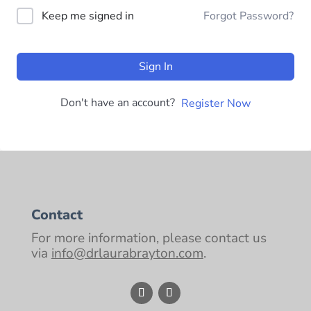
Keep me signed in
Forgot Password?
Sign In
Don't have an account?
Register Now
Contact
For more information, please contact us
via
info@drlaurabrayton.com
.