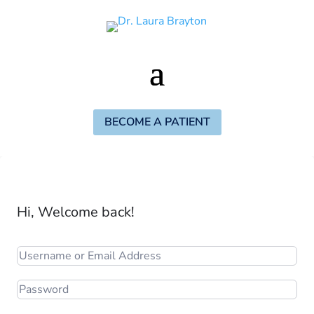
BECOME A PATIENT
Hi, Welcome back!