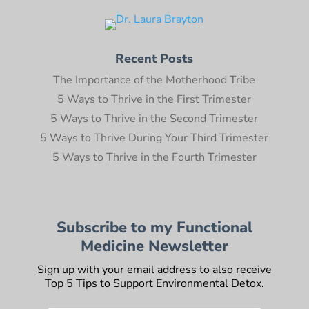
Recent Posts
The Importance of the Motherhood Tribe
5 Ways to Thrive in the First Trimester
5 Ways to Thrive in the Second Trimester
5 Ways to Thrive During Your Third Trimester
5 Ways to Thrive in the Fourth Trimester
Subscribe to my Functional
Medicine Newsletter
Sign up with your email address to also receive
Top 5 Tips to Support Environmental Detox.