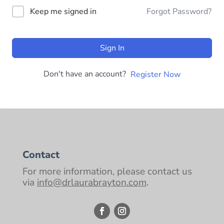
Keep me signed in
Forgot Password?
Sign In
Don't have an account?
Register Now
Contact
For more information, please contact us
via
info@drlaurabrayton.com
.