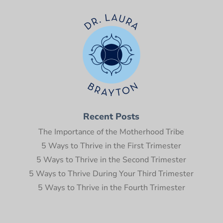
Recent Posts
The Importance of the Motherhood Tribe
5 Ways to Thrive in the First Trimester
5 Ways to Thrive in the Second Trimester
5 Ways to Thrive During Your Third Trimester
5 Ways to Thrive in the Fourth Trimester