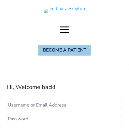
BECOME A PATIENT
Hi, Welcome back!