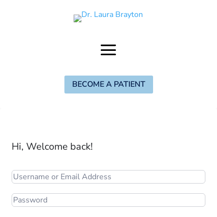
BECOME A PATIENT
Hi, Welcome back!