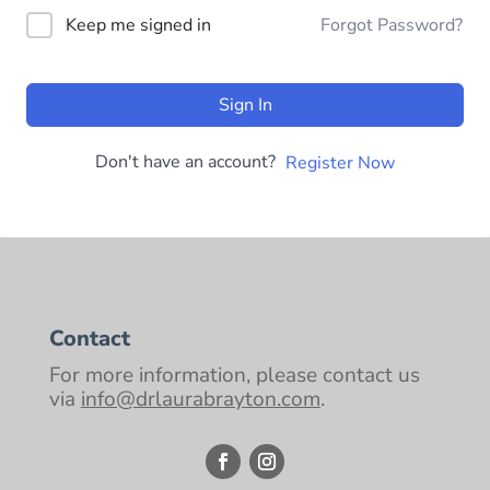
Keep me signed in
Forgot Password?
Sign In
Don't have an account?
Register Now
Contact
For more information, please contact us
via
info@drlaurabrayton.com
.