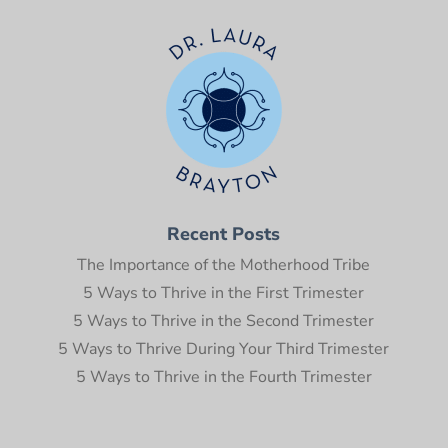
Recent Posts
The Importance of the Motherhood Tribe
5 Ways to Thrive in the First Trimester
5 Ways to Thrive in the Second Trimester
5 Ways to Thrive During Your Third Trimester
5 Ways to Thrive in the Fourth Trimester