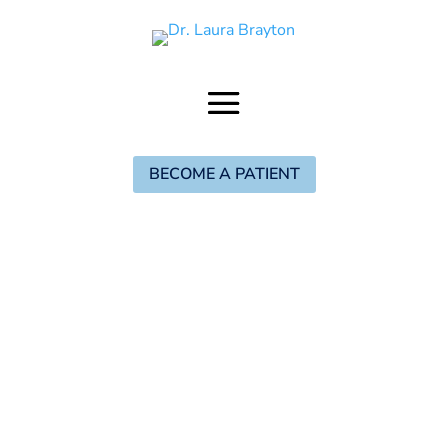
BECOME A PATIENT
When you think of a tribe, what comes to
mind? For some, it may bring to mind