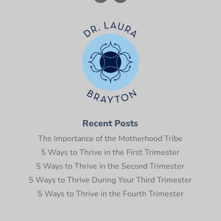
Recent Posts
The Importance of the Motherhood Tribe
5 Ways to Thrive in the First Trimester
5 Ways to Thrive in the Second Trimester
5 Ways to Thrive During Your Third Trimester
5 Ways to Thrive in the Fourth Trimester