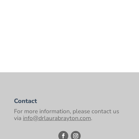
Native people in traditional clothing,
beating drums and sitting around a
campfire. Tribes were what sustained the
human race for thousands of years. It would
be silly to think of...
Contact
For more information, please contact us
via
info@drlaurabrayton.com
.