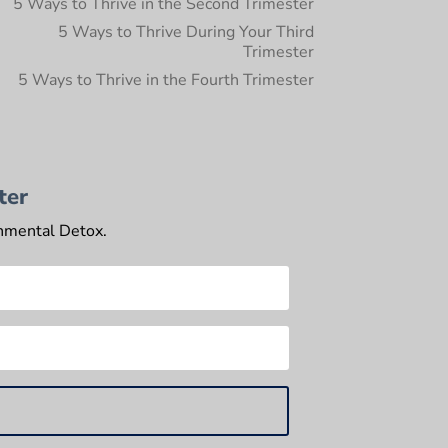
5 Ways to Thrive in the Second Trimester
5 Ways to Thrive During Your Third
Trimester
5 Ways to Thrive in the Fourth Trimester
ter
onmental Detox.