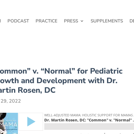
M
PODCAST
PRACTICE
PRESS
SUPPLEMENTS
D
ommon” v. “Normal” for Pediatric
owth and Development with Dr.
rtin Rosen, DC
 29, 2022