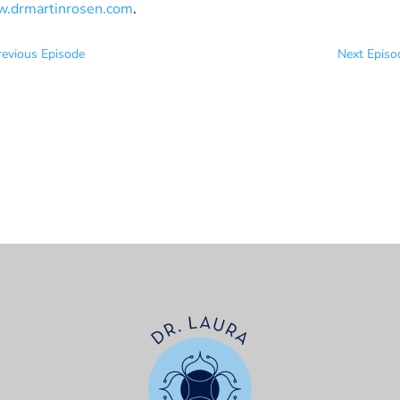
.drmartinrosen.com
.
revious Episode
Next Episo
t