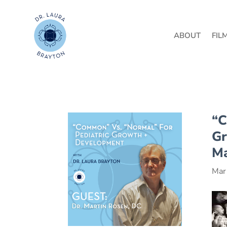
ABOUT
FIL
“C
Gr
Ma
Mar