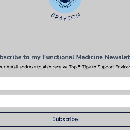
bscribe to my Functional Medicine Newslet
our email address to also receive Top 5 Tips to Support Envir
Subscribe