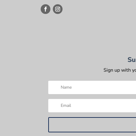
Su
Sign up with y