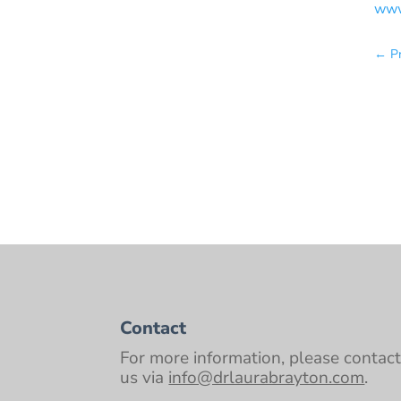
www
←
P
Contact
For more information, please contac
us via
info@drlaurabrayton.com
.