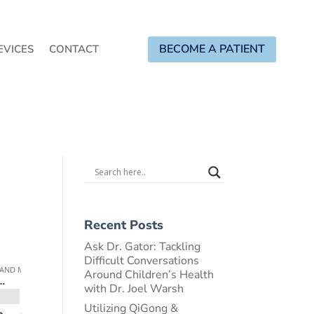
BECOME A PATIENT
EVICES
CONTACT
Recent Posts
Ask Dr. Gator: Tackling
Difficult Conversations
Around Children’s Health
with Dr. Joel Warsh
Utilizing QiGong &