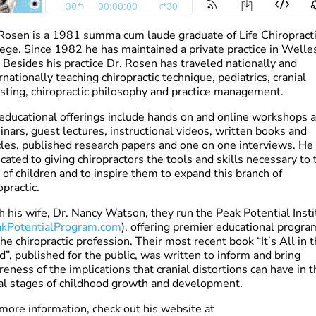
Rosen is a 1981 summa cum laude graduate of Life Chiropract
ege. Since 1982 he has maintained a private practice in Welles
Besides his practice Dr. Rosen has traveled nationally and
rnationally teaching chiropractic technique, pediatrics, cranial
sting, chiropractic philosophy and practice management.
educational offerings include hands on and online workshops 
nars, guest lectures, instructional videos, written books and
cles, published research papers and one on one interviews. He 
cated to giving chiropractors the tools and skills necessary to 
 of children and to inspire them to expand this branch of
opractic.
 his wife, Dr. Nancy Watson, they run the Peak Potential Insti
kPotentialProgram.com
), offering premier educational progra
the chiropractic profession. Their most recent book “It’s All in 
”, published for the public, was written to inform and bring
eness of the implications that cranial distortions can have in t
ial stages of childhood growth and development.
more information, check out his website at