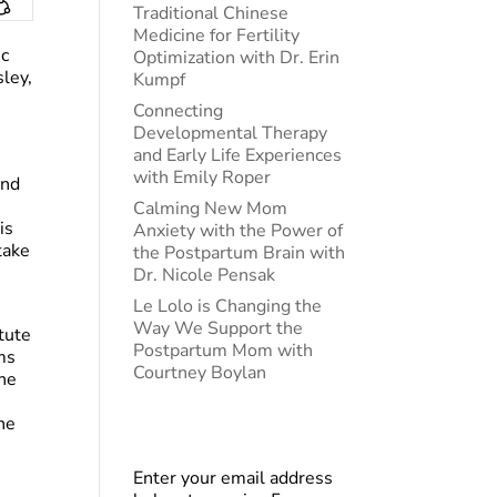
Traditional Chinese
Medicine for Fertility
ic
Optimization with Dr. Erin
ley,
Kumpf
Connecting
Developmental Therapy
and Early Life Experiences
with Emily Roper
and
Calming New Mom
is
Anxiety with the Power of
take
the Postpartum Brain with
Dr. Nicole Pensak
Le Lolo is Changing the
Way We Support the
tute
Postpartum Mom with
ms
Courtney Boylan
the
he
Enter your email address