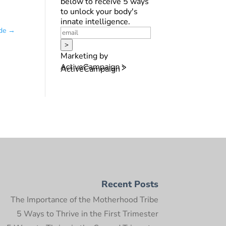
below to receive 5 ways
to unlock your body's
innate intelligence.
de
→
>
Marketing by
ActiveCampaign
Recent Posts
The Importance of the Motherhood Tribe
5 Ways to Thrive in the First Trimester