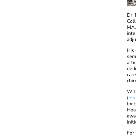
Dr. 
Coll
MA. 
inte
adju
His 
semi
arti
dedi
care
chir
With
(
Pea
for 
Head
awar
init
For 