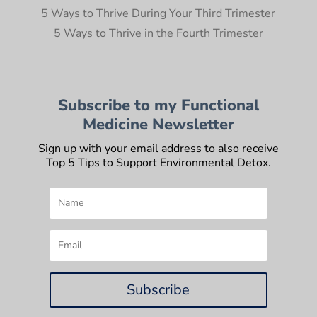
5 Ways to Thrive During Your Third Trimester
5 Ways to Thrive in the Fourth Trimester
Subscribe to my Functional
Medicine Newsletter
Sign up with your email address to also receive
Top 5 Tips to Support Environmental Detox.
Subscribe