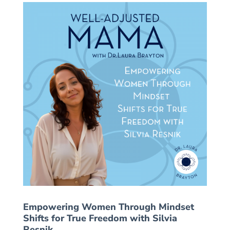
Empowering Women Through Mindset
Shifts for True Freedom with Silvia
Resnik