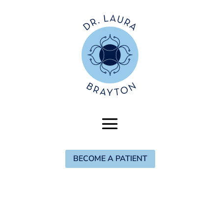
BECOME A PATIENT