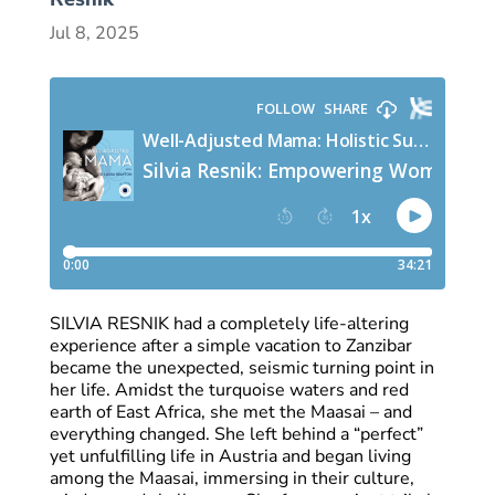
Jul 8, 2025
SILVIA RESNIK had a completely life-altering
experience after a simple vacation to Zanzibar
became the unexpected, seismic turning point in
her life. Amidst the turquoise waters and red
earth of East Africa, she met the Maasai – and
everything changed. She left behind a “perfect”
yet unfulfilling life in Austria and began living
among the Maasai, immersing in their culture,