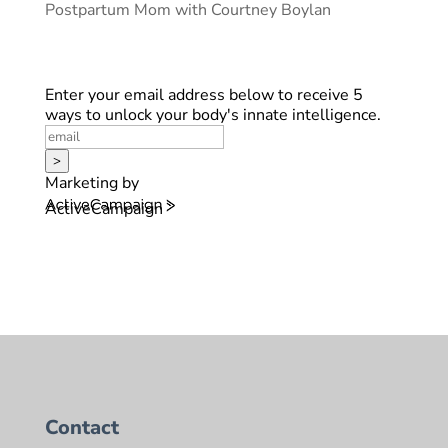
Postpartum Mom with Courtney Boylan
Enter your email address below to receive 5
ways to unlock your body's innate intelligence.
>
Marketing by
ActiveCampaign
Contact