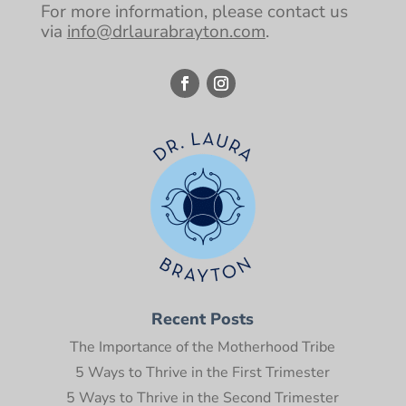
For more information, please contact us
via
info@drlaurabrayton.com
.
Recent Posts
The Importance of the Motherhood Tribe
5 Ways to Thrive in the First Trimester
5 Ways to Thrive in the Second Trimester