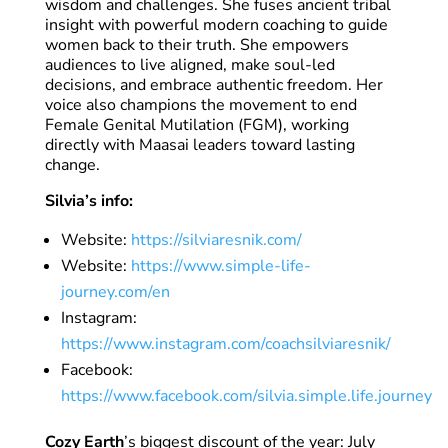
wisdom and challenges. She fuses ancient tribal
insight with powerful modern coaching to guide
women back to their truth. She empowers
audiences to live aligned, make soul-led
decisions, and embrace authentic freedom. Her
voice also champions the movement to end
Female Genital Mutilation (FGM), working
directly with Maasai leaders toward lasting
change.
Silvia’s info:
Website:
https://silviaresnik.com/
Website:
https://www.simple-life-
journey.com/en
Instagram:
https://www.instagram.com/coachsilviaresnik/
Facebook:
https://www.facebook.com/silvia.simple.life.journey
Cozy Earth
’s biggest discount of the year: July