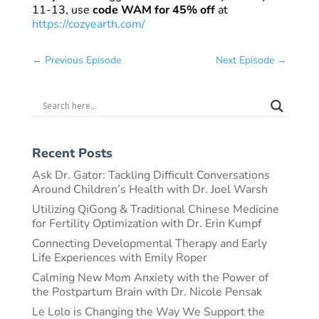
11-13, use
code WAM for 45% off
at
https://cozyearth.com/
←
Previous Episode
Next Episode
→
Recent Posts
Ask Dr. Gator: Tackling Difficult Conversations
Around Children’s Health with Dr. Joel Warsh
Utilizing QiGong & Traditional Chinese Medicine
for Fertility Optimization with Dr. Erin Kumpf
Connecting Developmental Therapy and Early
Life Experiences with Emily Roper
Calming New Mom Anxiety with the Power of
the Postpartum Brain with Dr. Nicole Pensak
Le Lolo is Changing the Way We Support the