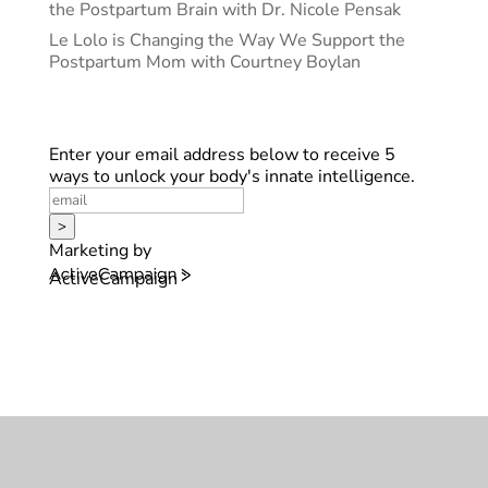
the Postpartum Brain with Dr. Nicole Pensak
Le Lolo is Changing the Way We Support the
Postpartum Mom with Courtney Boylan
Enter your email address below to receive 5
ways to unlock your body's innate intelligence.
>
Marketing by
ActiveCampaign