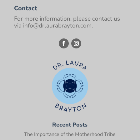
Contact
For more information, please contact us
via
info@drlaurabrayton.com
.
Recent Posts
The Importance of the Motherhood Tribe