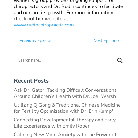
women’s group provides ongoing support for
chiropractors and Dr. Rudin continues to facilitate
and nurture its growth. For more information,
check out her website at
www.rudinchiropractic.com
.
←
Previous Episode
Next Episode
→
Recent Posts
Ask Dr. Gator: Tackling Difficult Conversations
Around Children’s Health with Dr. Joel Warsh
Utilizing QiGong & Traditional Chinese Medicine
for Fertility Optimization with Dr. Erin Kumpf
Connecting Developmental Therapy and Early
Life Experiences with Emily Roper
Calming New Mom Anxiety with the Power of