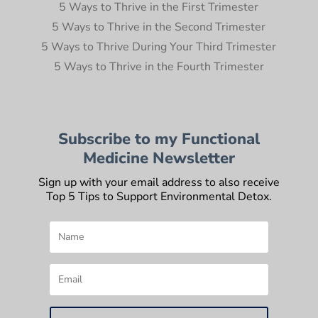
5 Ways to Thrive in the First Trimester
5 Ways to Thrive in the Second Trimester
5 Ways to Thrive During Your Third Trimester
5 Ways to Thrive in the Fourth Trimester
Subscribe to my Functional
Medicine Newsletter
Sign up with your email address to also receive
Top 5 Tips to Support Environmental Detox.