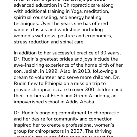
advanced education in Chiropractic care along
with additional training in Yoga, meditation,
spiritual counseling, and energy healing
techniques. Over the years she has offered
various classes and workshops including
women’s wellness, posture and ergonomics,
stress reduction and spinal care.
In addition to her successful practice of 30 years,
Dr. Rudin’s greatest prides and joys include the
awe-inspiring experience of the home birth of her
son, Jediah, in 1999. Also, in 2013, following a
dream to volunteer and serve more children, Dr.
Rudin flew to Ethiopia on a mission trip to
provide chiropractic care to over 300 children and
their mothers at Fresh and Green Academy, an
impoverished school in Addis Ababa.
Dr. Rudin’s ongoing commitment to chiropractic
and her desire for community and connection
inspired her to create a professional women’s
group for chiropractors in 2007. The thriving