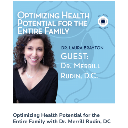
Optimizing Health Potential for the
Entire Family with Dr. Merrill Rudin, DC