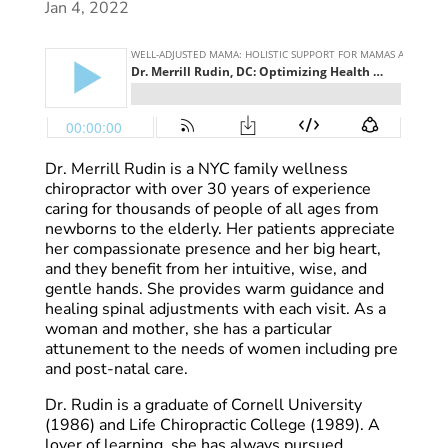
Jan 4, 2022
Dr. Merrill Rudin is a NYC family wellness
chiropractor with over 30 years of experience
caring for thousands of people of all ages from
newborns to the elderly. Her patients appreciate
her compassionate presence and her big heart,
and they benefit from her intuitive, wise, and
gentle hands. She provides warm guidance and
healing spinal adjustments with each visit. As a
woman and mother, she has a particular
attunement to the needs of women including pre
and post-natal care.
Dr. Rudin is a graduate of Cornell University
(1986) and Life Chiropractic College (1989). A
lover of learning, she has always pursued