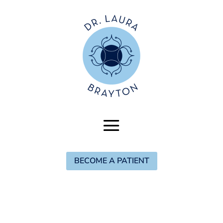
BECOME A PATIENT