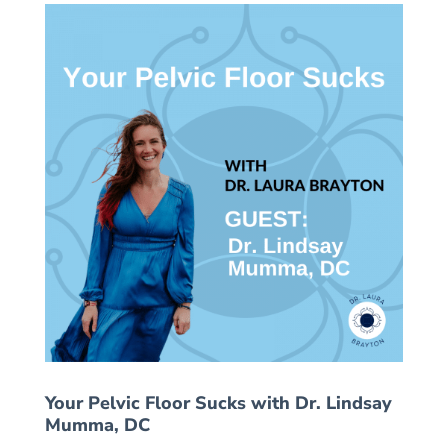
Your Pelvic Floor Sucks with Dr. Lindsay
Mumma, DC