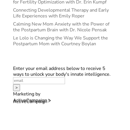
for Fertility Optimization with Dr. Erin Kumpf
Connecting Developmental Therapy and Early
Life Experiences with Emily Roper
Calming New Mom Anxiety with the Power of
the Postpartum Brain with Dr. Nicole Pensak
Le Lolo is Changing the Way We Support the
Postpartum Mom with Courtney Boylan
Enter your email address below to receive 5
ways to unlock your body's innate intelligence.
>
Marketing by
ActiveCampaign