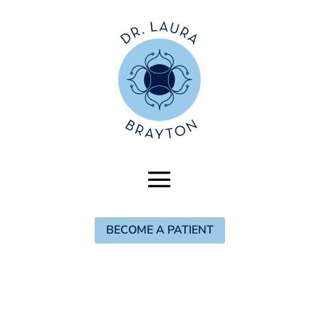
BECOME A PATIENT