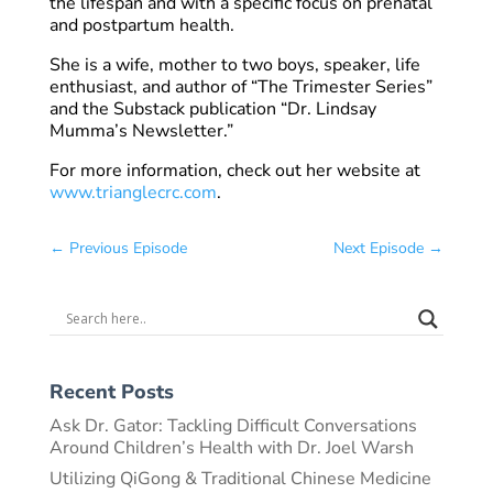
the lifespan and with a specific focus on prenatal
and postpartum health.
She is a wife, mother to two boys, speaker, life
enthusiast, and author of “The Trimester Series”
and the Substack publication “Dr. Lindsay
Mumma’s Newsletter.”
For more information, check out her website at
www.trianglecrc.com
.
←
Previous Episode
Next Episode
→
Recent Posts
Ask Dr. Gator: Tackling Difficult Conversations
Around Children’s Health with Dr. Joel Warsh
Utilizing QiGong & Traditional Chinese Medicine