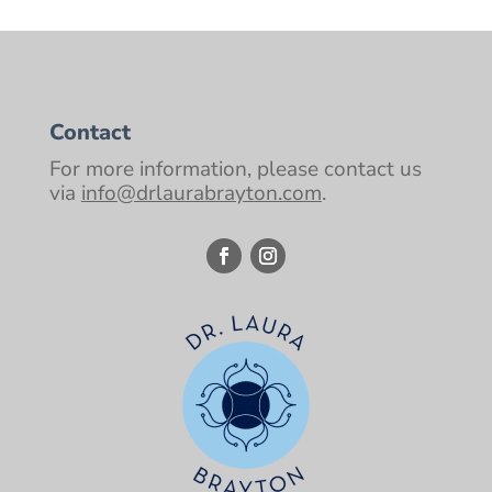
Contact
For more information, please contact us
via
info@drlaurabrayton.com
.