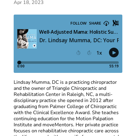
Apr 18, 2023
Lindsay Mumma, DC is a practicing chiropractor
and the owner of Triangle Chiropractic and
Rehabilitation Center in Raleigh, NC, a multi-
disciplinary practice she opened in 2012 after
graduating from Palmer College of Chiropractic
with the Clinical Excellence Award. She teaches
continuing education for the Motion Palpation
Institute and moveMentors. Her private practice
focuses on rehabilitative chiropractic care across