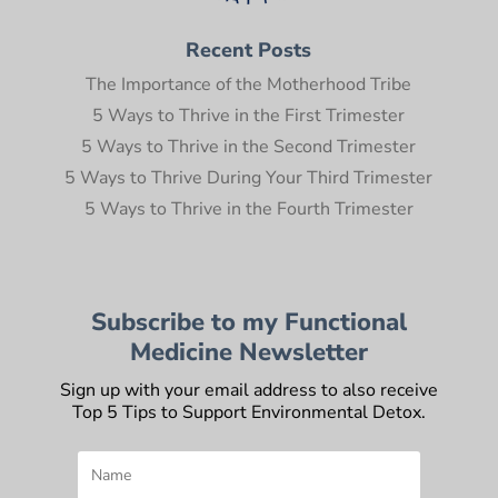
Recent Posts
The Importance of the Motherhood Tribe
5 Ways to Thrive in the First Trimester
5 Ways to Thrive in the Second Trimester
5 Ways to Thrive During Your Third Trimester
5 Ways to Thrive in the Fourth Trimester
Subscribe to my Functional
Medicine Newsletter
Sign up with your email address to also receive
Top 5 Tips to Support Environmental Detox.