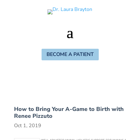
BECOME A PATIENT
How to Bring Your A-Game to Birth with
Renee Pizzuto
Oct 1, 2019