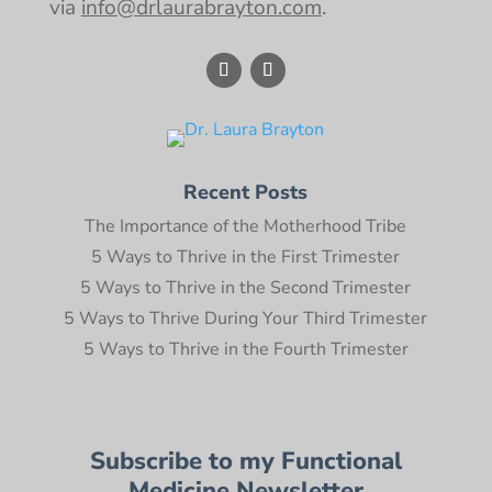
via
info@drlaurabrayton.com
.
Recent Posts
The Importance of the Motherhood Tribe
5 Ways to Thrive in the First Trimester
5 Ways to Thrive in the Second Trimester
5 Ways to Thrive During Your Third Trimester
5 Ways to Thrive in the Fourth Trimester
Subscribe to my Functional
Medicine Newsletter