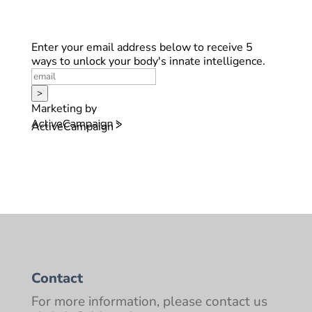
Enter your email address below to receive 5
ways to unlock your body's innate intelligence.
>
Marketing by
ActiveCampaign
Contact
For more information, please contact us