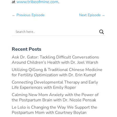
at
www.tribeofmine.com
.
←
Previous Episode
Next Episode
→
Recent Posts
Ask Dr. Gator: Tackling Difficult Conversations
Around Children’s Health with Dr. Joel Warsh
Utilizing QiGong & Traditional Chinese Medicine
for Fertility Optimization with Dr. Erin Kumpf
Connecting Developmental Therapy and Early
Life Experiences with Emily Roper
Calming New Mom Anxiety with the Power of
the Postpartum Brain with Dr. Nicole Pensak
Le Lolo is Changing the Way We Support the
Postpartum Mom with Courtney Boylan