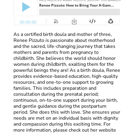
As a certified birth doula and mother of three,
Renee Pizzuto is passionate about motherhood
and the sacred, life-changing journey that takes
mothers and parents from pregnancy to
childbirth. She believes the world should honor
women during childbirth, exalting them for the
powerful beings they are! As a birth doula, Renee
provides evidence-based education, high-quality
resources, and one-to-one support to growing
families. This includes preparation and
consultation during the prenatal period;
continuous, on-to-one support during your birth,
and gentle guidance during the postpartum
period. She does this with love. She ensures your
needs are met on an individual basis with dignity
and compassion during this exciting time. For
more information, please check out her website